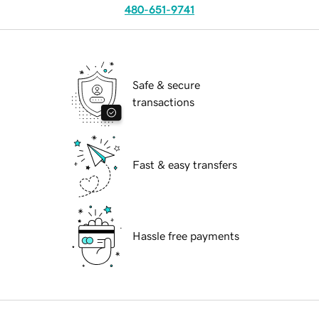
480-651-9741
Safe & secure
transactions
Fast & easy transfers
Hassle free payments