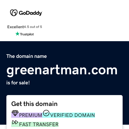
Excellent
4.5 out of 5
The domain name
greenartman.com
is for sale!
Get this domain
PREMIUM
VERIFIED DOMAIN
FAST TRANSFER