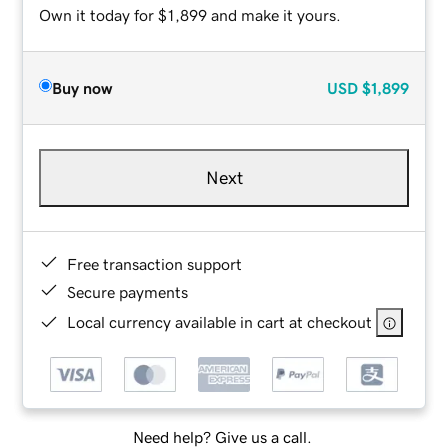
Own it today for $1,899 and make it yours.
Buy now
USD
$1,899
Next
Free transaction support
Secure payments
Local currency available in cart at checkout
Need help? Give us a call.